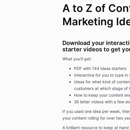
A to Z of Con
Marketing Id
Download your interact
starter videos to get yo
What you'll get:
PDF with 144 ideas starters
Interactive for you to type i
Ideas for what kind of conten
customers at which stage of t
How to keep your content en
26 letter videos with a few st
If you used one idea per week, the
your content rolling for over two ye
A brilliant resource to keep at hand 