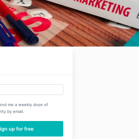
send me a weekly dose of
ity by email.