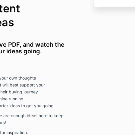
tent
eas
ive PDF, and watch the
ur ideas going.
n your own thoughts
t will best support your
heir buying journey
gine running
arter ideas to get you going
re are enough ideas here to keep
ars!
for inspiration.