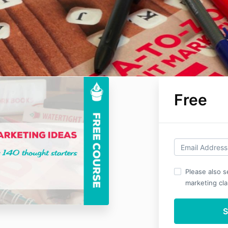
Free
Please also 
marketing clar