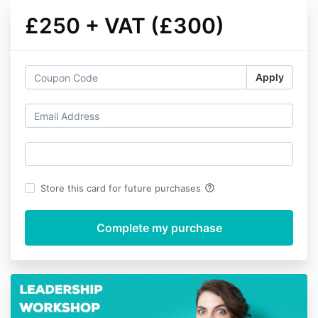
£250 + VAT (£300)
Apply
help_outline
Store this card for future purchases