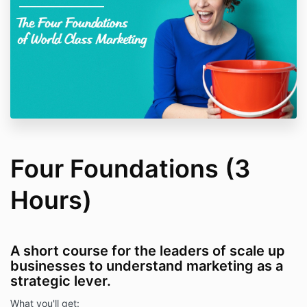
Four Foundations (3
Hours)
A short course for the leaders of scale up
businesses to understand marketing as a
strategic lever.
What you'll get: