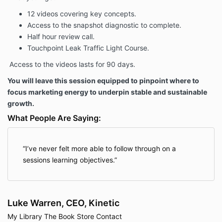
12 videos covering key concepts.
Access to the snapshot diagnostic to complete.
Half hour review call.
Touchpoint Leak Traffic Light Course.
Access to the videos lasts for 90 days.
You will leave this session equipped to pinpoint where to
focus marketing energy to underpin stable and sustainable
growth.
What People Are Saying:
I’ve never felt more able to follow through on a
sessions learning objectives.
Luke Warren, CEO, Kinetic
My Library
The Book
Store
Contact