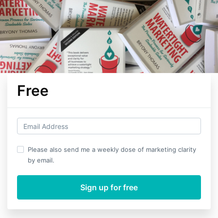
Free
Please also send me a weekly dose of marketing clarity
by email.