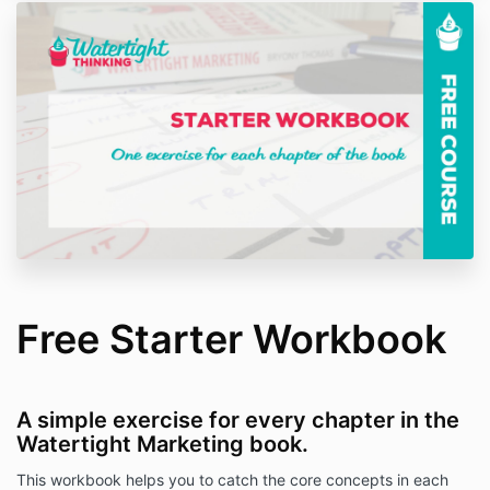
Free Starter Workbook
A simple exercise for every chapter in the
Watertight Marketing book.
This workbook helps you to catch the core concepts in each