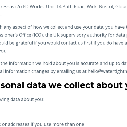
ress is c/o FD Works, Unit 14 Bath Road, Wick, Bristol, Glou
.
h any aspect of how we collect and use your data, you have 
ioner’s Office (ICO), the UK supervisory authority for data 
ould be grateful if you would contact us first if you do have 
you.
t the information we hold about you is accurate and up to dat
al information changes by emailing us at
hello@watertight
sonal data we collect about
owing data about you:
s or addresses if you use more than one