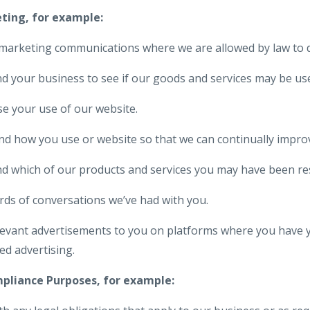
eting, for example:
marketing communications where we are allowed by law to d
 your business to see if our goods and services may be use
e your use of our website.
 how you use or website so that we can continually improve 
d which of our products and services you may have been re
rds of conversations we’ve had with you.
elevant advertisements to you on platforms where you have 
ed advertising.
mpliance Purposes, for example: