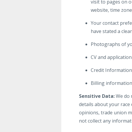
visit to pages on 
website, time zone
Your contact prefe
have stated a clear
Photographs of yo
CV and applicatio
Credit Information
Billing informati
Sensitive Data:
We do no
details about your race o
opinions, trade union m
not collect any informat