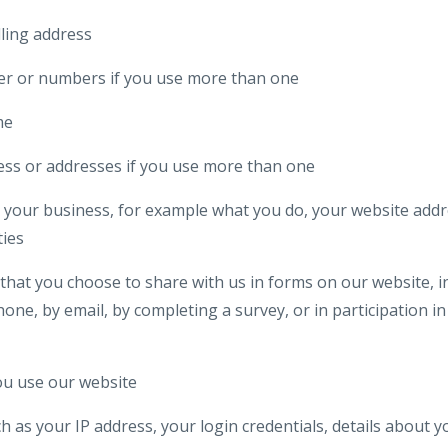
lling address
r or numbers if you use more than one
me
ess or addresses if you use more than one
your business, for example what you do, your website addre
ties
that you choose to share with us in forms on our website, i
one, by email, by completing a survey, or in participation in 
u use our website
ch as your IP address, your login credentials, details about 