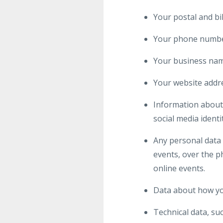
Your postal and bi
Your phone numbe
Your business na
Your website addr
Information about 
social media identi
Any personal data 
events, over the ph
online events.
Data about how yo
Technical data, su