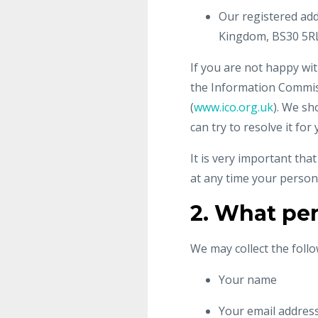
Our registered add
Kingdom, BS30 5RL
If you are not happy wit
the Information Commiss
(
www.ico.org.uk
). We sh
can try to resolve it for 
It is very important tha
at any time your person
2. What per
We may collect the foll
Your name
Your email addres