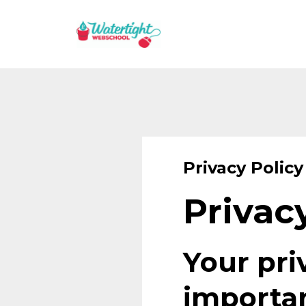
Privacy Policy
Privac
Your pri
importan