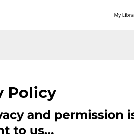
My Libra
y Policy
vacy and permission i
t to us…