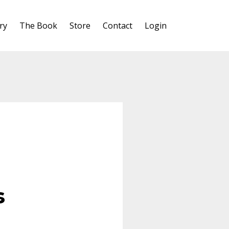
ry
The Book
Store
Contact
Login
s