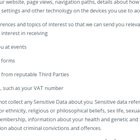
our website, page views, navigation paths, details about how 
 settings and other technology on the devices you use to ac
rences and topics of interest so that we can send you relev
 interest in receiving
u at events
n forms
 from reputable Third Parties
on, such as your VAT number
t collect any Sensitive Data about you. Sensitive data refer
r ethnicity, religious or philosophical beliefs, sex life, sexual
embership, information about your health and genetic and 
ion about criminal convictions and offences.