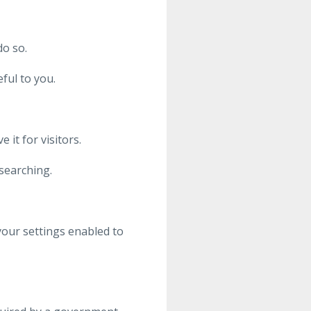
o so.
ful to you.
it for visitors.
searching.
your settings enabled to