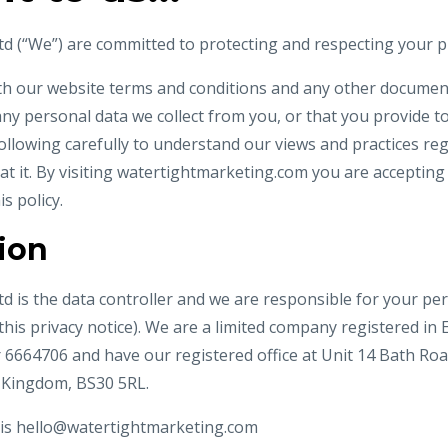
d (“We”) are committed to protecting and respecting your pr
ith our website terms and conditions and any other documents
ny personal data we collect from you, or that you provide to
following carefully to understand our views and practices r
at it. By visiting watertightmarketing.com you are acceptin
is policy.
tion
d is the data controller and we are responsible for your per
n this privacy notice). We are a limited company registered i
64706 and have our registered office at Unit 14 Bath Road,
 Kingdom, BS30 5RL.
 is
hello@watertightmarketing.com