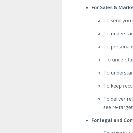
For Sales & Mark
To send you 
To understand
To personalis
To understand
To understan
To keep reco
To deliver r
see re-target
For legal and Co