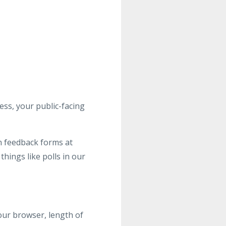
ss, your public-facing
n feedback forms at
things like polls in our
your browser, length of