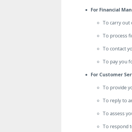
For Financial Ma
To carry out 
To process fi
To contact y
To pay you f
For Customer Ser
To provide y
To reply to a
To assess you
To respond to