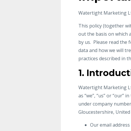
Watertight Marketing Lt
This policy (together w
out the basis on which a
by us. Please read the 
data and how we will tre
practices described in th
1. Introduc
Watertight Marketing Lt
as “we”, “us” or “our” i
under company number 66
Gloucestershire, United
Our email address