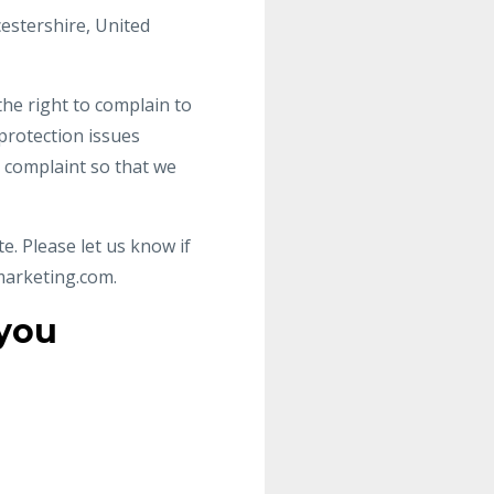
cestershire, United
the right to complain to
protection issues
a complaint so that we
e. Please let us know if
marketing.com
.
 you