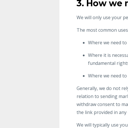
3. How we 
We will only use your p
The most common uses o
Where we need to 
Where it is necessa
fundamental rights
Where we need to c
Generally, we do not re
relation to sending mar
withdraw consent to mar
the link provided in an
We will typically use you