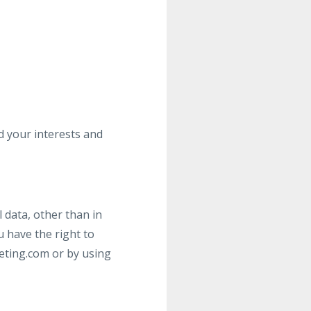
nd your interests and
 data, other than in
 have the right to
eting.com
or by using