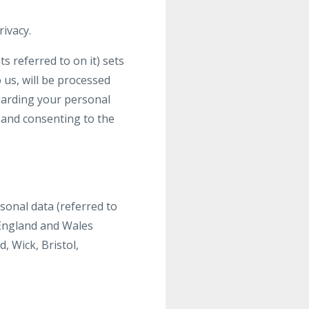
ivacy.
 referred to on it) sets
 us, will be processed
egarding your personal
g and consenting to the
sonal data (referred to
n England and Wales
 Wick, Bristol,