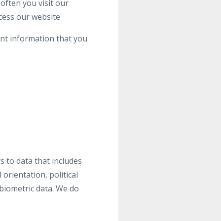
often you visit our
cess our website
ant information that you
s to data that includes
 orientation, political
biometric data. We do