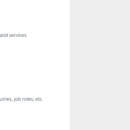
and services.
ies, job roles, etc.