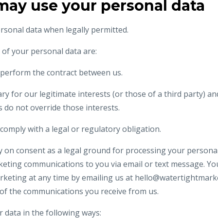
may use your personal data
ersonal data when legally permitted.
f your personal data are:
perform the contract between us.
ry for our legitimate interests (or those of a third party) a
 do not override those interests.
omply with a legal or regulatory obligation.
ly on consent as a legal ground for processing your personal
keting communications to you via email or text message. You
keting at any time by emailing us at
hello@watertightmark
y of the communications you receive from us.
r data in the following ways: