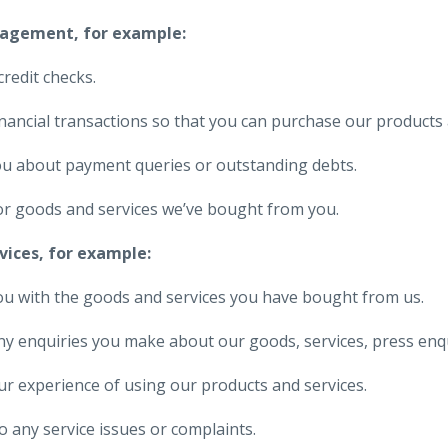
nagement, for example:
credit checks.
nancial transactions so that you can purchase our products 
ou about payment queries or outstanding debts.
or goods and services we’ve bought from you.
vices, for example:
ou with the goods and services you have bought from us.
ny enquiries you make about our goods, services, press enquir
r experience of using our products and services.
 any service issues or complaints.