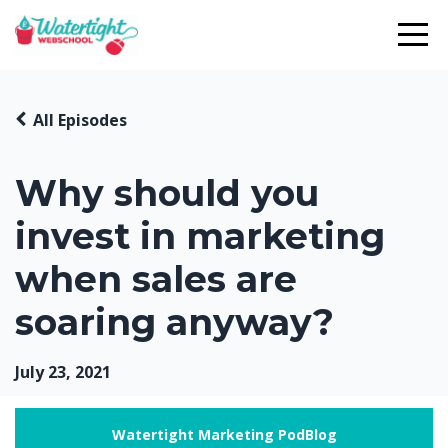
All Episodes
Why should you
invest in marketing
when sales are
soaring anyway?
July 23, 2021