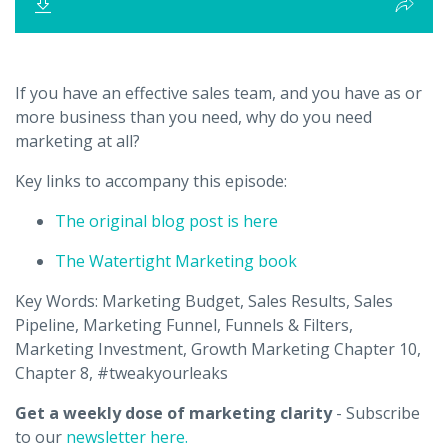
If you have an effective sales team, and you have as or
more business than you need, why do you need
marketing at all?
Key links to accompany this episode:
The original blog post is here
The Watertight Marketing book
Key Words: Marketing Budget, Sales Results, Sales
Pipeline, Marketing Funnel, Funnels & Filters,
Marketing Investment, Growth Marketing Chapter 10,
Chapter 8, #tweakyourleaks
Get a weekly dose of marketing clarity
- Subscribe
to our
newsletter here.