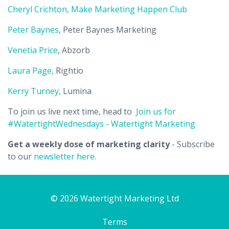
Cheryl Crichton, Make Marketing Happen Club
Peter Baynes
, Peter Baynes Marketing
Venetia Price
, Abzorb
Laura Page,
Rightio
Kerry Turney,
Lumina
To join us live next time, head to
Join us for
#WatertightWednesdays - Watertight Marketing
Get a weekly dose of marketing clarity
- Subscribe
to our
newsletter here.
© 2026 Watertight Marketing Ltd
Terms