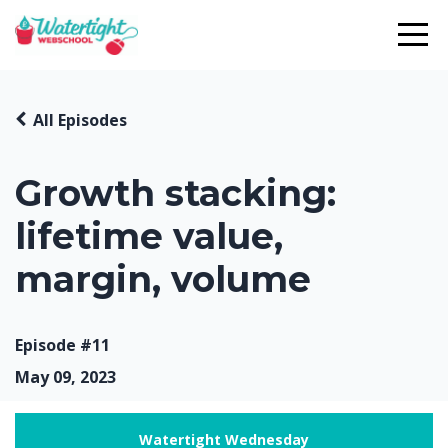
All Episodes
Growth stacking:
lifetime value,
margin, volume
Episode #11
May 09, 2023