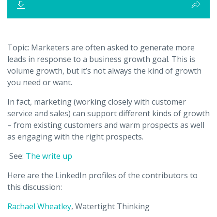
Topic:
Marketers are often asked to generate more
leads in response to a business growth goal. This is
volume growth, but it’s not always the kind of growth
you need or want.
In fact, marketing (working closely with customer
service and sales) can support different kinds of growth
– from existing customers and warm prospects as well
as engaging with the right prospects.
See:
The write up
Here are the LinkedIn profiles of the contributors to
this discussion:
Rachael Wheatley
, Watertight Thinking