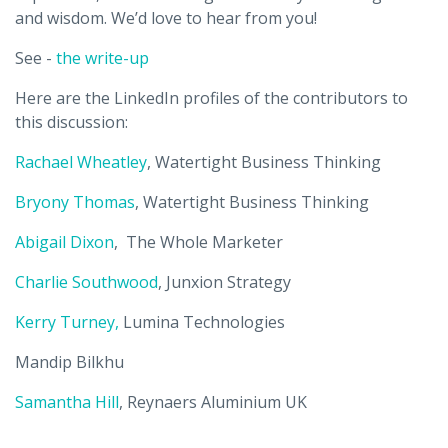
and wisdom. We’d love to hear from you!
See -
the write-up
Here are the LinkedIn profiles of the contributors to
this discussion:
Rachael Wheatley
, Watertight Business Thinking
Bryony Thomas
, Watertight Business Thinking
Abigail Dixon
, The Whole Marketer
Charlie Southwood
, Junxion Strategy
Kerry Turney,
Lumina Technologies
Mandip Bilkhu
Samantha Hill
,
Reynaers Aluminium UK