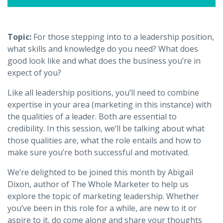
Topic:
For those stepping into to a leadership position,
what skills and knowledge do you need? What does
good look like and what does the business you’re in
expect of you?
Like all leadership positions, you’ll need to combine
expertise in your area (marketing in this instance) with
the qualities of a leader. Both are essential to
credibility. In this session, we’ll be talking about what
those qualities are, what the role entails and how to
make sure you’re both successful and motivated.
We’re delighted to be joined this month by Abigail
Dixon, author of The Whole Marketer to help us
explore the topic of marketing leadership. Whether
you’ve been in this role for a while, are new to it or
aspire to it, do come along and share your thoughts