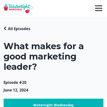
All Episodes
What makes for a
good marketing
leader?
Episode #20
June 12, 2024