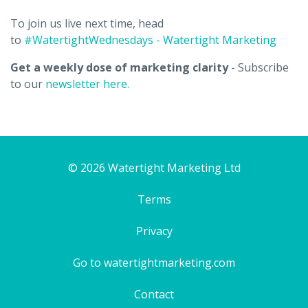
To join us live next time, head
to
#WatertightWednesdays - Watertight Marketing
Get a weekly dose of marketing clarity
- Subscribe
to our
newsletter here.
© 2026 Watertight Marketing Ltd
Terms
Privacy
Go to watertightmarketing.com
Contact